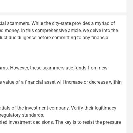
ial scammers. While the city-state provides a myriad of
ed money. In this comprehensive article, we delve into the
ct due diligence before committing to any financial
eturns. However, these scammers use funds from new
value of a financial asset will increase or decrease within
ntials of the investment company. Verify their legitimacy
regulatory standards.
ed investment decisions. The key is to resist the pressure