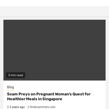
3 min read
Blog
Scam Preys on Pregnant Woman’s Quest for
Healthier Meals in Singapore
3 years ago
findscammers.com