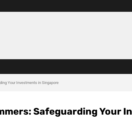
ing Your Investments in Singapore
mmers: Safeguarding Your I