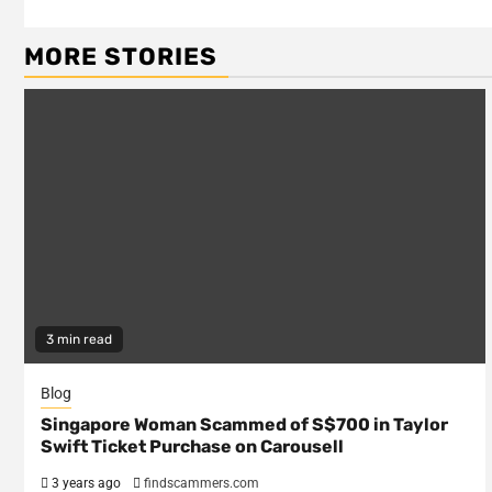
Reading
MORE STORIES
3 min read
Blog
Singapore Woman Scammed of S$700 in Taylor
Swift Ticket Purchase on Carousell
3 years ago
findscammers.com