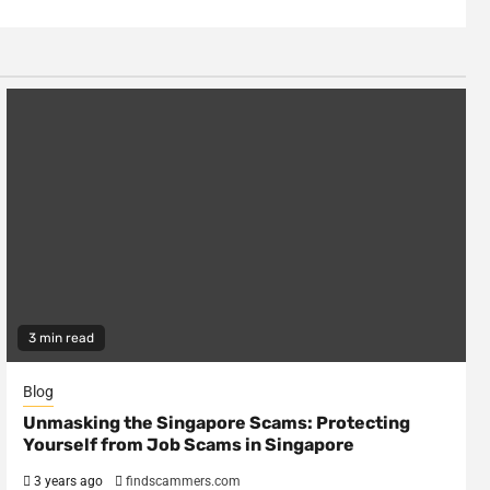
3 min read
Blog
Unmasking the Singapore Scams: Protecting
Yourself from Job Scams in Singapore
3 years ago
findscammers.com