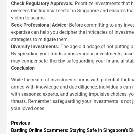
Check Regulatory Approvals:
Prioritize investments that
oversees the financial sector in Singapore and ensures that
victim to scams.
Seek Professional Advice:
Before committing to any invest
expertise can help you decipher the intricacies of investm
strategies to mitigate them.
Diversify Investments:
The age-old adage of not putting al
By spreading your funds across various investments, asset 
may compensate, thereby safeguarding your financial stabi
Conclusion
While the realm of investments brims with potential for fina
armed with knowledge and due diligence, individuals can m
with seasoned experts, and avoiding impulsive choices, you
threats. Remember, safeguarding your investments is not jus
your loved ones.
Continue
Previous
Battling Online Scammers: Staying Safe in Singapore’s D