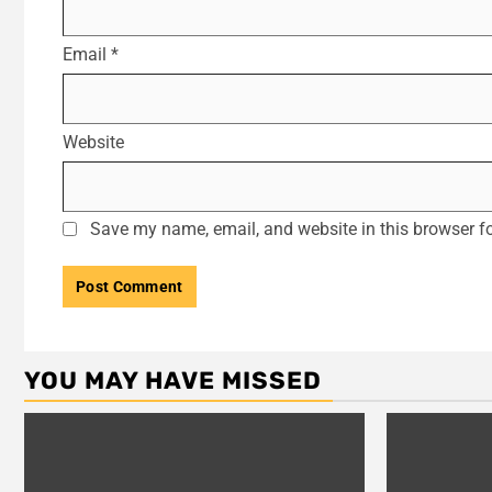
Email
*
Website
Save my name, email, and website in this browser fo
YOU MAY HAVE MISSED