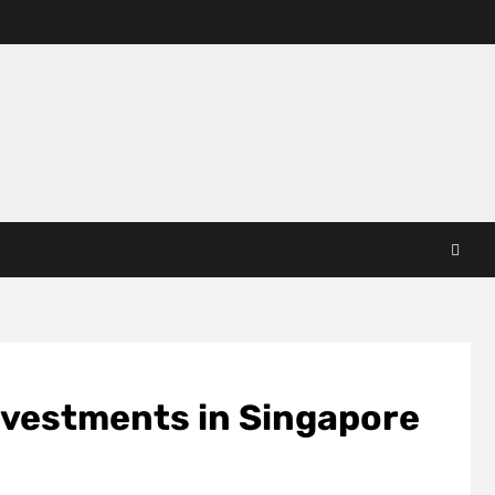
nvestments in Singapore