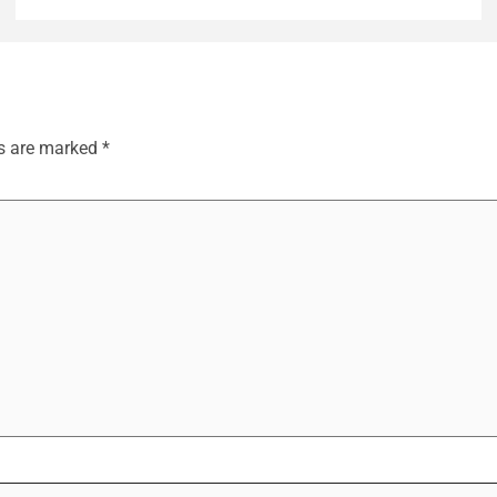
ds are marked
*