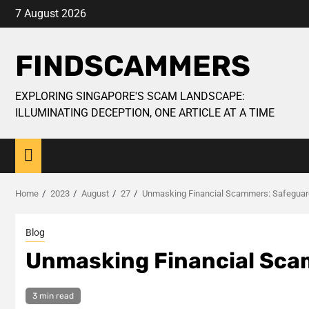
Skip
7 August 2026
to
content
FINDSCAMMERS
EXPLORING SINGAPORE'S SCAM LANDSCAPE:
ILLUMINATING DECEPTION, ONE ARTICLE AT A TIME
Home
2023
August
27
Unmasking Financial Scammers: Safeguard
Blog
Unmasking Financial Sca
3 min read