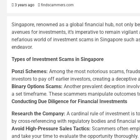
3 years ago
findscammers.com
Singapore, renowned as a global financial hub, not only b
avenues for investments, it’s imperative to remain vigilant
nefarious world of investment scams in Singapore such as
endeavor.
Types of Investment Scams in Singapore
Ponzi Schemes:
Among the most notorious scams, fraudste
investors to pay off earlier investors, creating a deceptive a
Binary Options Scams:
Another prevalent deception involve
a set timeframe. These scammers manipulate outcomes to t
Conducting Due Diligence for Financial Investments
Research the Company:
A cardinal rule of investment is t
by cross-referencing with regulatory bodies and financial
Avoid High-Pressure Sales Tactics:
Scammers often employ 
and take your time to evaluate the opportunity thoroughly.