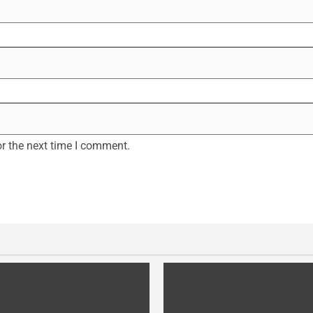
r the next time I comment.