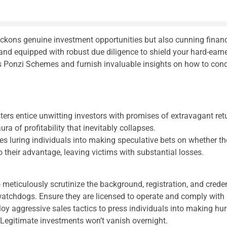
eckons genuine investment opportunities but also cunning financ
 and equipped with robust due diligence to shield your hard-earn
 Ponzi Schemes and furnish invaluable insights on how to condu
rs entice unwitting investors with promises of extravagant r
ura of profitability that inevitably collapses.
s luring individuals into making speculative bets on whether the 
heir advantage, leaving victims with substantial losses.
o meticulously scrutinize the background, registration, and crede
 watchdogs. Ensure they are licensed to operate and comply with 
aggressive sales tactics to press individuals into making hurri
 Legitimate investments won’t vanish overnight.