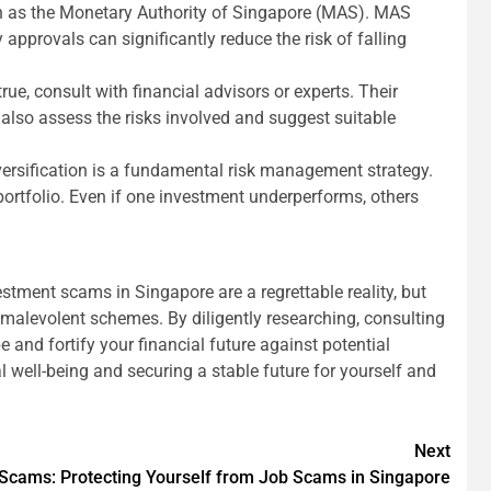
ch as the Monetary Authority of Singapore (MAS). MAS
approvals can significantly reduce the risk of falling
ue, consult with financial advisors or experts. Their
 also assess the risks involved and suggest suitable
iversification is a fundamental risk management strategy.
portfolio. Even if one investment underperforms, others
vestment scams in Singapore are a regrettable reality, but
malevolent schemes. By diligently researching, consulting
and fortify your financial future against potential
l well-being and securing a stable future for yourself and
Next
Scams: Protecting Yourself from Job Scams in Singapore