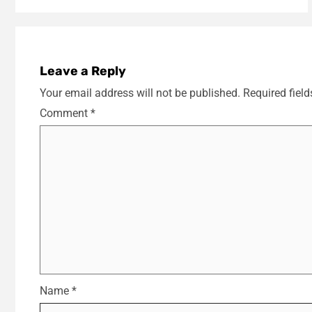
Leave a Reply
Your email address will not be published.
Required fiel
Comment
*
Name
*