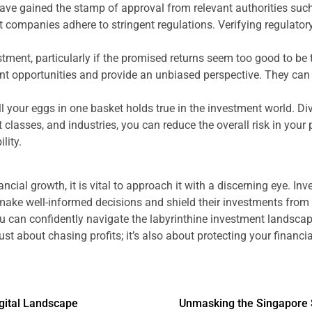
 have gained the stamp of approval from relevant authorities su
 companies adhere to stringent regulations. Verifying regulatory 
ment, particularly if the promised returns seem too good to be tr
ent opportunities and provide an unbiased perspective. They can
l your eggs in one basket holds true in the investment world. D
classes, and industries, you can reduce the overall risk in your 
lity.
ncial growth, it is vital to approach it with a discerning eye. In
ake well-informed decisions and shield their investments from 
 can confidently navigate the labyrinthine investment landscape 
t about chasing profits; it’s also about protecting your financia
igital Landscape
Unmasking the Singapore 